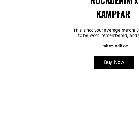
ROCKDENIM x
KAMPFAR
This is not your average merch! 
to be worn, remembered, and 
Limited edition.
Buy Now