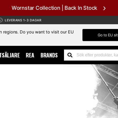
Wornstar Collection | Back In Stock
LEVERANS 1-3 DAGAR
in regions. Do you want to visit our EU
Go to EU si
TSÄLJARE
REA
BRANDS