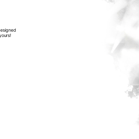
Designed
yours!