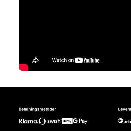
Betalningsmetoder
Levera