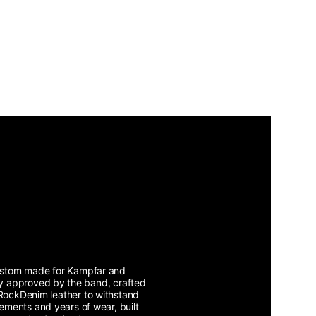
stom made for Kampfar and
lly approved by the band, crafted
RockDenim leather to withstand
lements and years of wear, built