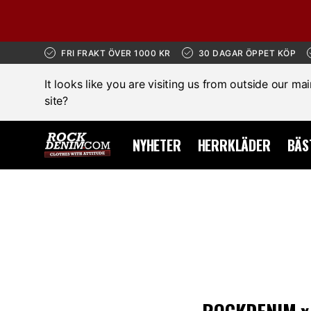
FRI FRAKT ÖVER 1000 KR
30 DAGAR ÖPPET KÖP
It looks like you are visiting us from outside our ma
site?
NYHETER
HERRKLÄDER
BÄS