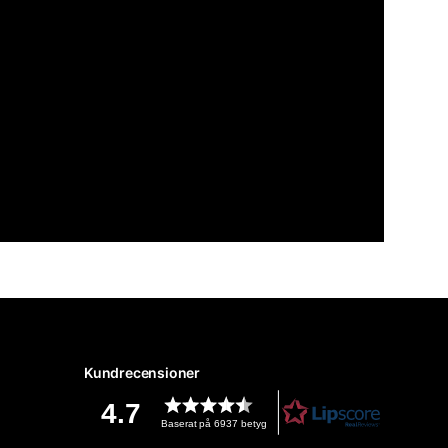
Kundrecensioner
4.7
Baserat på 6937 betyg