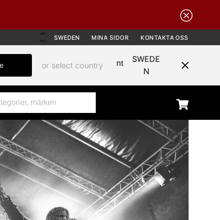
SWEDEN
MINA SIDOR
KONTAKTA OSS
SWEDE
or select country
te
N