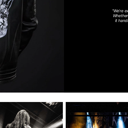
“We’re e
Whether 
it hand