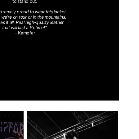
to stand out.
xtremely proud to wear this jacket.
we’re on tour or in the mountains,
les it all. Real high-quality leather
that will last a lifetime!”
– Kampfar