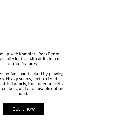
g up with Kampfar , RockDenim
s quality leather with attitude and
unique features,
ed by fans and backed by glowing
ws. Heavy seams, embroidered
 padded panels, four outer pockets,
r pockets, and a removable cotton
hood.
Get it now