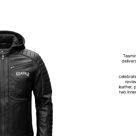
Teamin
deliver
celebrat
revie
leather,
two inne