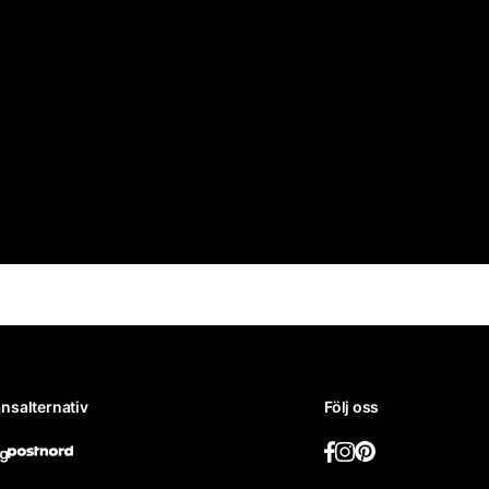
nsalternativ
Följ oss