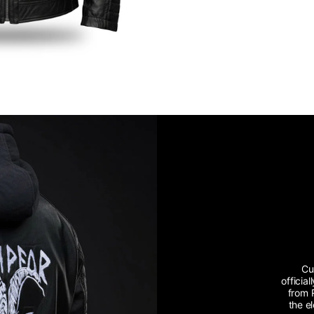
Cu
officia
from 
the e